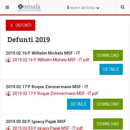
SEI QUI:
VARIE
DEFUNTI
DEFUNTI
5
NUOVI ARTICOLI
DEFUNTI
Defunti 2019
2019.02.16 P. Wilhelm Michels MSF - IT
DOWNLOAD
2019.02.16 P. Wilhelm Michels MSF - IT.pdf
DETAILS
2019.02.17 P. Roque Zimmermann MSF - IT
2019.02.17 P. Roque Zimmermann MSF - IT.pdf
DETAILS
DOWNLOAD
2019.03.03 P. Ignacy Pajak MSF
DOWNLOAD
2019.03.03 P. Ignacy Pajak MSF - IT.pdf