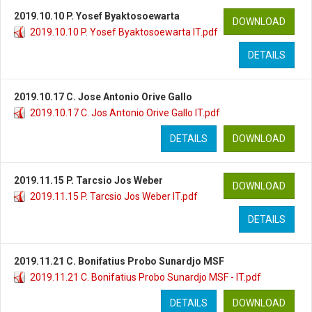
2019.10.10 P. Yosef Byaktosoewarta
DOWNLOAD
2019.10.10 P. Yosef Byaktosoewarta IT.pdf
DETAILS
2019.10.17 C. Jose Antonio Orive Gallo
2019.10.17 C. Jos Antonio Orive Gallo IT.pdf
DETAILS
DOWNLOAD
2019.11.15 P. Tarcsio Jos Weber
DOWNLOAD
2019.11.15 P. Tarcsio Jos Weber IT.pdf
DETAILS
2019.11.21 C. Bonifatius Probo Sunardjo MSF
2019.11.21 C. Bonifatius Probo Sunardjo MSF - IT.pdf
DETAILS
DOWNLOAD