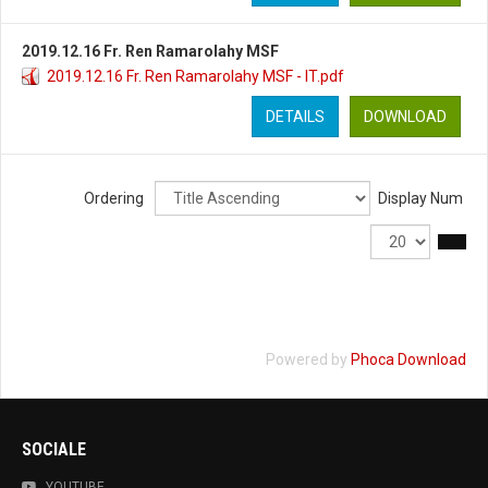
2019.12.16 Fr. Ren Ramarolahy MSF
2019.12.16 Fr. Ren Ramarolahy MSF - IT.pdf
DETAILS
DOWNLOAD
Ordering
Display Num
Powered by
Phoca Download
SOCIALE
YOUTUBE