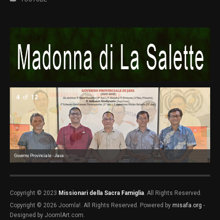
4
of
12
Governo Provinciale - Java
Governo Provinciale - Kalimantan
Go
Go
Go
Co
Co
Co
Co
Copyright © 2023
Missionari della Sacra Famiglia
. All Rights Reserved.
Copyright © 2026 Joomla!. All Rights Reserved. Powered by
misafa.org
-
Designed by JoomlArt.com.