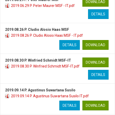
DOWNLOAD
2019.06.29 P. Peter Maurer MSF - IT.pdf
DETAILS
2019.08.26 P. Cludio Alosio Haas MSF
2019.08.26 P. Cludio Alosio Haas MSF - IT.pdf
DETAILS
DOWNLOAD
2019.08.30 P. Winfried Schmidt MSF-IT
DOWNLOAD
2019.08.30 P. Winfried Schmidt MSF-IT.pdf
DETAILS
2019.09.14 P. Agustinus Suwartana Susilo
2019.09.14 P. Agustinus Suwartana Susilo IT.pdf
DETAILS
DOWNLOAD