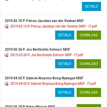
DETAILS
2019.03.15 P. Petrus Jacobus van der Veeken MSF
2019.03.15 P. Petrus Jacobus van der Veeken MSF - IT.pdf
DETAILS
DOWNLOAD
2019.03.26 P. Jos Bertholdo Schnorr MSF
2019.03.26 P. Jos Bertholdo Schnorr MSF - IT.pdf
DETAILS
DOWNLOAD
2019.04.02 P. Gabriel Aloysius Bong Nyangun MSF
2019.04.02 P. Gabriel Aloysius Bong Nyangun MSF - IT.pdf
DETAILS
DOWNLOAD
2019.06.29 P. Peter Maurer MSF