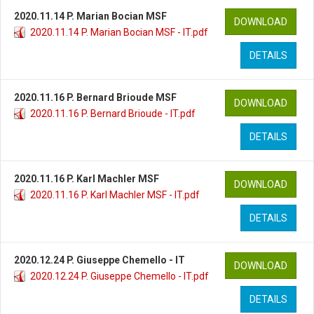
2020.11.14 P. Marian Bocian MSF
DOWNLOAD
2020.11.14 P. Marian Bocian MSF - IT.pdf
DETAILS
2020.11.16 P. Bernard Brioude MSF
DOWNLOAD
2020.11.16 P. Bernard Brioude - IT.pdf
DETAILS
2020.11.16 P. Karl Machler MSF
DOWNLOAD
2020.11.16 P. Karl Machler MSF - IT.pdf
DETAILS
2020.12.24 P. Giuseppe Chemello - IT
DOWNLOAD
2020.12.24 P. Giuseppe Chemello - IT.pdf
DETAILS