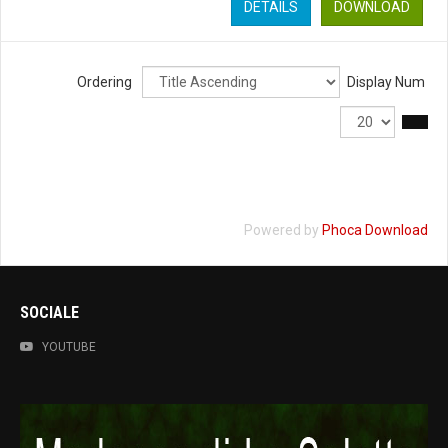
DETAILS
DOWNLOAD
Ordering
Display Num
Powered by
Phoca Download
SOCIALE
YOUTUBE