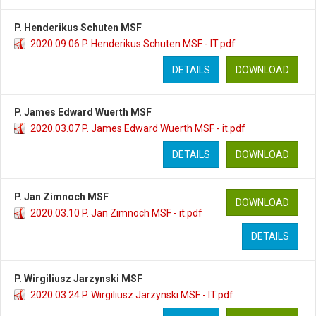
P. Henderikus Schuten MSF
2020.09.06 P. Henderikus Schuten MSF - IT.pdf
DETAILS
DOWNLOAD
P. James Edward Wuerth MSF
2020.03.07 P. James Edward Wuerth MSF - it.pdf
DETAILS
DOWNLOAD
P. Jan Zimnoch MSF
DOWNLOAD
2020.03.10 P. Jan Zimnoch MSF - it.pdf
DETAILS
P. Wirgiliusz Jarzynski MSF
2020.03.24 P. Wirgiliusz Jarzynski MSF - IT.pdf