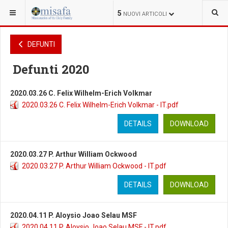
SEI QUI:
VARIE
DEFUNTI
DEFUNTI
5
NUOVI ARTICOLI
DEFUNTI
Defunti 2020
2020.03.26 C. Felix Wilhelm-Erich Volkmar
2020.03.26 C. Felix Wilhelm-Erich Volkmar - IT.pdf
DETAILS
DOWNLOAD
2020.03.27 P. Arthur William Ockwood
2020.03.27 P. Arthur William Ockwood - IT.pdf
DETAILS
DOWNLOAD
2020.04.11 P. Aloysio Joao Selau MSF
2020.04.11 P. Aloysio Joao Selau MSF - IT.pdf