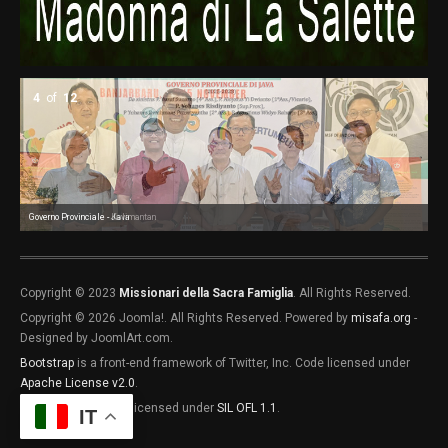
4
of
12
Governo Provinciale - Java
Governo Provinciale - Kalimantan
Go
Go
Go
Co
Co
Co
Co
Copyright © 2023
Missionari della Sacra Famiglia
. All Rights Reserved.
Copyright © 2026 Joomla!. All Rights Reserved. Powered by
misafa.org
-
Designed by JoomlArt.com.
Bootstrap
is a front-end framework of Twitter, Inc. Code licensed under
Apache License v2.0
.
Font Awesome
font licensed under
SIL OFL 1.1
.
IT