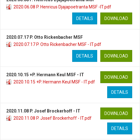
2020.06.08 P. Henricus Djajapoetranta MSF -IT.pdf
DETAILS
DOWNLOAD
2020.07.17 P. Otto Rickenbacher MSF
2020.07.17 P. Otto Rickenbacher MSF - IT.pdf
DETAILS
DOWNLOAD
2020.10.15 +P. Hermann Keul MSF - IT
DOWNLOAD
2020.10.15 +P. Hermann Keul MSF - IT.pdf
DETAILS
2020.11.08 P. Josef Brockerhoff - IT
DOWNLOAD
2020.11.08 P. Josef Brockerhoff - IT.pdf
DETAILS