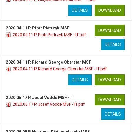
DETAILS
DOWNLOAD
2020.04.11 P. Piotr Pietrzyk MSF
DOWNLOAD
2020.04.11 P. Piotr Pietrzyk MSF - IT.pdf
DETAILS
2020.04.11 P. Richard George Oberstar MSF
2020.04.11 P. Richard George Oberstar MSF - IT.pdf
DETAILS
DOWNLOAD
2020.05.17 P. Josef Vodde MSF - IT
DOWNLOAD
2020.05.17 P. Josef Vodde MSF - IT.pdf
DETAILS
2020.06.08 P. Henricus Djajapoetranta MSF